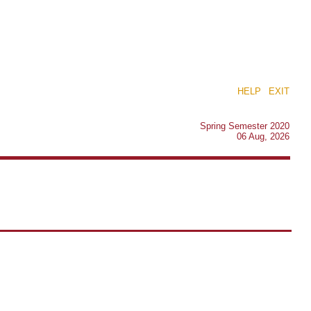
HELP
|
EXIT
Spring Semester 2020
06 Aug, 2026