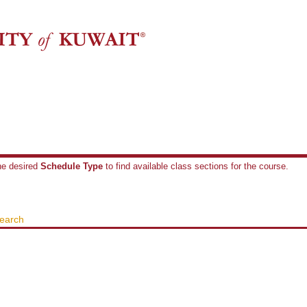
the desired
Schedule Type
to find available class sections for the course.
earch