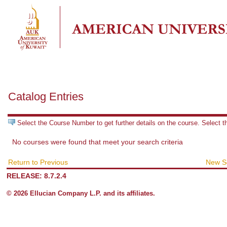
Catalog Entries
Select the Course Number to get further details on the course. Select 
No courses were found that meet your search criteria
Return to Previous
New S
RELEASE: 8.7.2.4
© 2026 Ellucian Company L.P. and its affiliates.