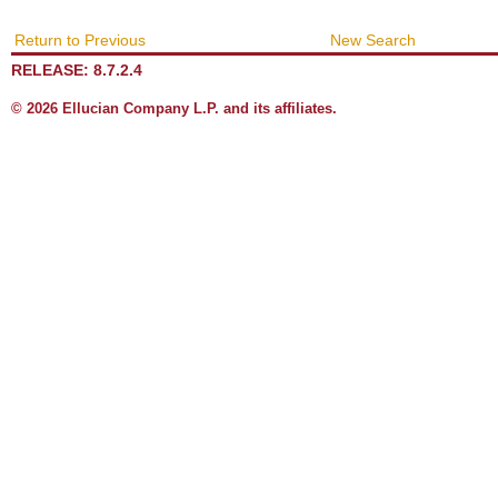
Return to Previous
New Search
RELEASE: 8.7.2.4
© 2026 Ellucian Company L.P. and its affiliates.