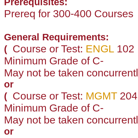
Prerequisites:
Prereq for 300-400 Courses
General Requirements:
Course or Test:
ENGL
102
(
Minimum Grade of C-
May not be taken concurrent
or
Course or Test:
MGMT
204
(
Minimum Grade of C-
May not be taken concurrent
or