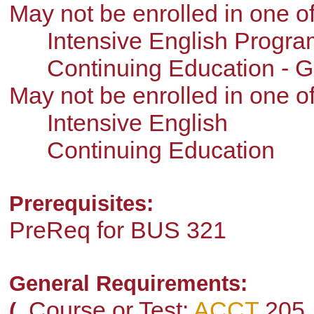
May not be enrolled in one 
Intensive English Progra
Continuing Education - G
May not be enrolled in one 
Intensive English
Continuing Education
Prerequisites:
PreReq for BUS 321
General Requirements:
Course or Test:
ACCT
205
(