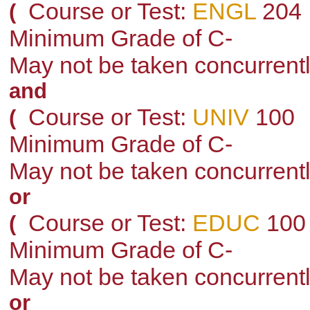
Course or Test:
ENGL
204
(
Minimum Grade of C-
May not be taken concurrent
and
Course or Test:
UNIV
100
(
Minimum Grade of C-
May not be taken concurrent
or
Course or Test:
EDUC
100
(
Minimum Grade of C-
May not be taken concurrent
or