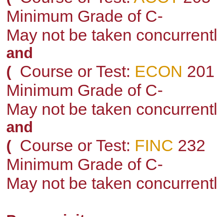
Minimum Grade of C-
May not be taken concurrent
and
Course or Test:
ECON
201
(
Minimum Grade of C-
May not be taken concurrent
and
Course or Test:
FINC
232
(
Minimum Grade of C-
May not be taken concurrent