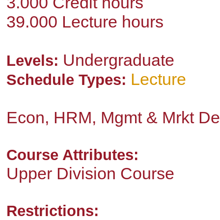
3.000 Credit hours
39.000 Lecture hours
Undergraduate
Levels:
Lecture
Schedule Types:
Econ, HRM, Mgmt & Mrkt De
Course Attributes:
Upper Division Course
Restrictions: