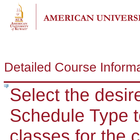
Detailed Course Inform
Select the desir
Schedule Type to
classes for the 