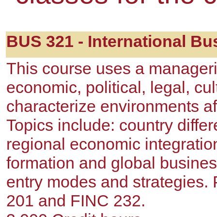
BUS 321 - International Bu
This course uses a manageria
economic, political, legal, cu
characterize environments aff
Topics include: country diffe
regional economic integratio
formation and global busines
entry modes and strategies.
201 and FINC 232.