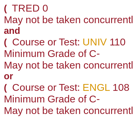
TRED 0
(
May not be taken concurrent
and
Course or Test:
UNIV
110
(
Minimum Grade of C-
May not be taken concurrent
or
Course or Test:
ENGL
108
(
Minimum Grade of C-
May not be taken concurrent